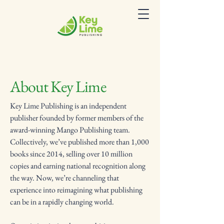
About Key Lime
Key Lime Publishing is an independent
publisher founded by former members of the
award-winning Mango Publishing team.
Collectively, we’ve published more than 1,000
books since 2014, selling over 10 million
copies and earning national recognition along
the way. Now, we’re channeling that
experience into reimagining what publishing
can be in a rapidly changing world.