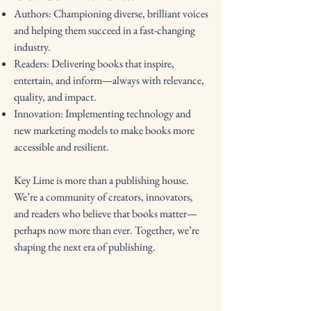
Authors: Championing diverse, brilliant voices
and helping them succeed in a fast-changing
industry.
Readers: Delivering books that inspire,
entertain, and inform—always with relevance,
quality, and impact.
Innovation: Implementing technology and
new marketing models to make books more
accessible and resilient.
Key Lime is more than a publishing house.
We’re a community of creators, innovators,
and readers who believe that books matter—
perhaps now more than ever. Together, we’re
shaping the next era of publishing.