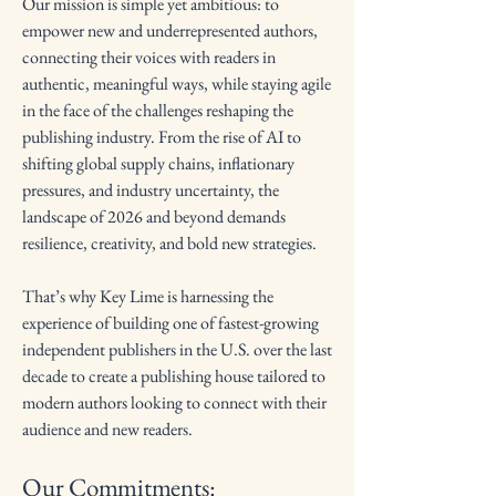
Our mission is simple yet ambitious: to
empower new and underrepresented authors,
connecting their voices with readers in
authentic, meaningful ways, while staying agile
in the face of the challenges reshaping the
publishing industry. From the rise of AI to
shifting global supply chains, inflationary
pressures, and industry uncertainty, the
landscape of 2026 and beyond demands
resilience, creativity, and bold new strategies.
That’s why Key Lime is harnessing the
experience of building one of fastest-growing
independent publishers in the U.S. over the last
decade to create a publishing house tailored to
modern authors looking to connect with their
audience and new readers.
Our Commitments: