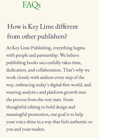
FAQs
How is Key Lime different
from other publishers?
At Key Lime Publishing, everything begins
with people and partnership. We believe
publishing books successfully takes time,
dedication, and collaboration. That’s why we
work closely with authors every step of the
way, embracing today’s digital-first world, and
weaving analytics and platform growth into
the process from the very start. From
thoughtful editing to bold design and
meaningful promotion, our goal is to help
your voice shine in a way that feels authentic to
you and your readers.