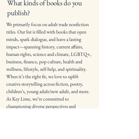
What kinds of books do you
publish?
We primarily focus on adult trade nonfiction
titles. Our list is filled with books that open
minds, spark dialogue, and leave a lasting
impact—spanning history, current affairs,
human rights, science and climate, LGBTQ+,
business, finance, pop culture, health and
wellness, lifestyle, self-help, and spirituality.
When it’s the right fit, we love to uplift
creative storytelling across fiction, poetry,
children’s, young adult/new adult, and more.
At Key Lime, we’re committed to
championing diverse perspectives and
amplifying stories that matter.
Where can I find your books?
Our books are available worldwide! You can